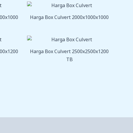
800x1000
Harga Box Culvert 2000x1000x1000
000x1200
Harga Box Culvert 2500x2500x1200
TB