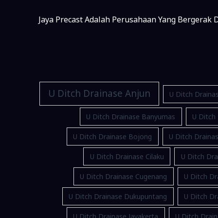
Jaya Precast Adalah Perusahaan Yang Bergerak D
U Ditch Drainase Anjun
U Ditch Draina
U Ditch Drainase Banyumas
U Ditch
U Ditch Drainase Bojong
U Ditch Drain
U Ditch Drainase Cilaku
U Ditch Dra
U Ditch Drainase Cugenang
U Ditch Dr
U Ditch Drainase Dukupuntang
U Ditch D
U Ditch Drainase Jayakerta
U Ditch Drain