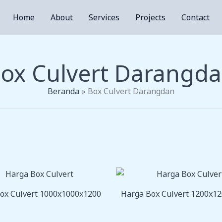
Home
About
Services
Projects
Contact
ox Culvert Darangd
Beranda
Box Culvert Darangdan
ox Culvert 1000x1000x1200
Harga Box Culvert 1200x1