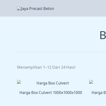
Lewati
Ke
Konten
B
Menampilkan 1–12 Dari 24 Hasil
Harga Box Culvert 1000x1000x1000
Harga B