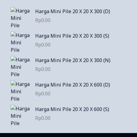
Harga Mini Pile 20 X 20 X 300 (D)
Rp
0.00
Harga Mini Pile 20 X 20 X 300 (S)
Rp
0.00
Harga Mini Pile 20 X 20 X 300 (N)
Rp
0.00
Harga Mini Pile 20 X 20 X 600 (D)
Rp
0.00
Harga Mini Pile 20 X 20 X 600 (S)
Rp
0.00