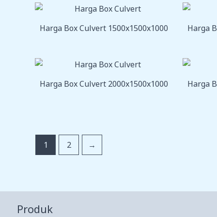
Harga Box Culvert 1500x1500x1000
Harga B
Harga Box Culvert 2000x1500x1000
Harga B
1
2
→
Produk