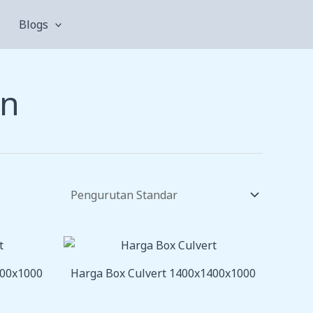
Blogs
an
200x1000
Harga Box Culvert 1400x1400x1000