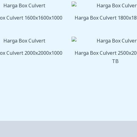
ox Culvert 1600x1600x1000
Harga Box Culvert 1800x1
ox Culvert 2000x2000x1000
Harga Box Culvert 2500x2
TB