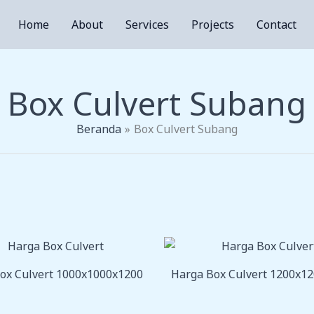
Home
About
Services
Projects
Contact
Box Culvert Subang
Beranda
Box Culvert Subang
ox Culvert 1000x1000x1200
Harga Box Culvert 1200x1