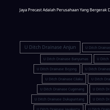
Jaya Precast Adalah Perusahaan Yang Bergerak D
U Ditch Drainase Anjun
U Ditch Draina
U Ditch Drainase Banyumas
U Ditch
U Ditch Drainase Bojong
U Ditch Drain
U Ditch Drainase Cilaku
U Ditch Dra
U Ditch Drainase Cugenang
U Ditch Dr
U Ditch Drainase Dukupuntang
U Ditch D
U Ditch Drainase Jayakerta
U Ditch Drain