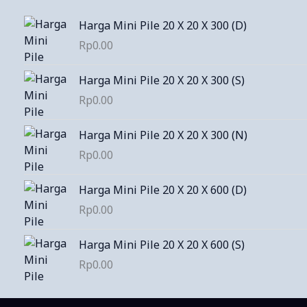
Harga Mini Pile 20 X 20 X 300 (D)
Rp
0.00
Harga Mini Pile 20 X 20 X 300 (S)
Rp
0.00
Harga Mini Pile 20 X 20 X 300 (N)
Rp
0.00
Harga Mini Pile 20 X 20 X 600 (D)
Rp
0.00
Harga Mini Pile 20 X 20 X 600 (S)
Rp
0.00