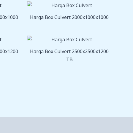
800x1000
Harga Box Culvert 2000x1000x1000
000x1200
Harga Box Culvert 2500x2500x1200
TB