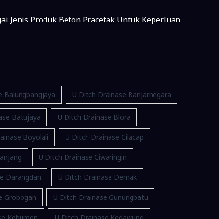
gai Jenis Produk Beton Pracetak Untuk Keperluan
se Balungbangjaya
U Ditch Drainase Banjarnegara
ase Batujaya
U Ditch Drainase Blora
ainase Boyolali
U Ditch Drainase Cilacap
ranjang
U Ditch Drainase Ciwaringin
se Darangdan
U Ditch Drainase Demak
se Grobogan
U Ditch Drainase Gunungbatu
ase Kebumen
U Ditch Drainase Kedawung