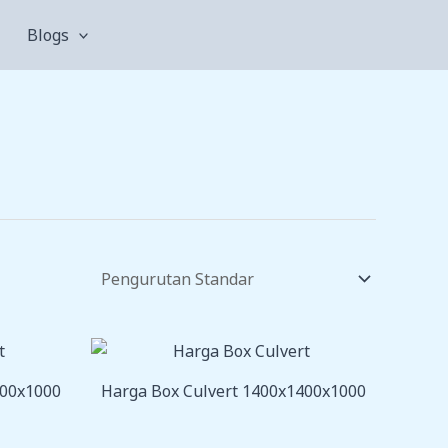
Blogs
200x1000
Harga Box Culvert 1400x1400x1000