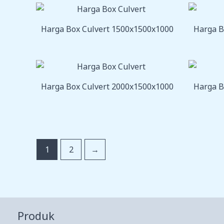
Harga Box Culvert 1500x1500x1000
Harga B
Harga Box Culvert 2000x1500x1000
Harga B
1
2
→
Produk