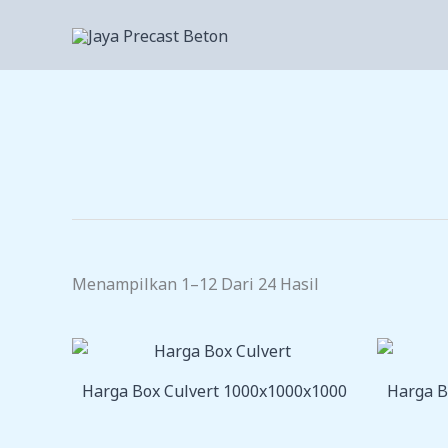
Lewati
Ke
Konten
Menampilkan 1–12 Dari 24 Hasil
Harga Box Culvert 1000x1000x1000
Harga B