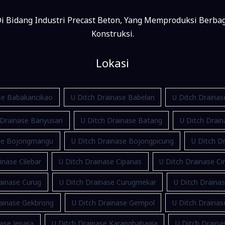
i Bidang Industri Precast Beton, Yang Memproduksi Berba
Konstruksi.
Lokasi
se Babakancikao
U Ditch Drainase Babelan
U Ditch Draina
 Drainase Banyusari
U Ditch Drainase Batang
U Ditch Drain
ase Bojongmangu
U Ditch Drainase Bojongpicung
U Ditch Dr
inase Cilebar
U Ditch Drainase Cipanas
U Ditch Drainase Ci
ainase Curug
U Ditch Drainase Curugmekar
U Ditch Draina
rainase Gekbrong
U Ditch Drainase Gempol
U Ditch Draina
ase Jepara
U Ditch Drainase Karangbahagia
U Ditch Drain