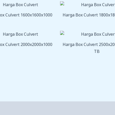
ox Culvert 1600x1600x1000
Harga Box Culvert 1800x1
ox Culvert 2000x2000x1000
Harga Box Culvert 2500x2
TB