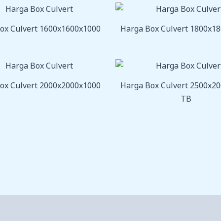
ox Culvert 1600x1600x1000
Harga Box Culvert 1800x1
ox Culvert 2000x2000x1000
Harga Box Culvert 2500x2
TB