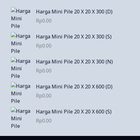
Harga Mini Pile 20 X 20 X 300 (D)
Rp
0.00
Harga Mini Pile 20 X 20 X 300 (S)
Rp
0.00
Harga Mini Pile 20 X 20 X 300 (N)
Rp
0.00
Harga Mini Pile 20 X 20 X 600 (D)
Rp
0.00
Harga Mini Pile 20 X 20 X 600 (S)
Rp
0.00