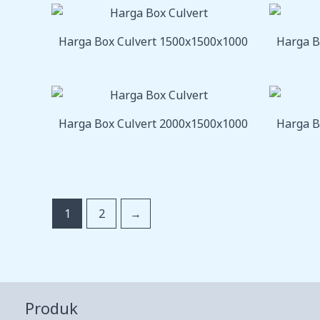
Harga Box Culvert 1500x1500x1000
Harga B
Harga Box Culvert 2000x1500x1000
Harga B
1
2
→
Produk