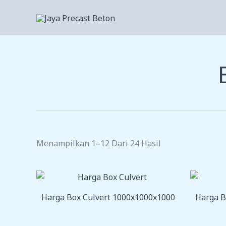
Lewati
Ke
Konten
Menampilkan 1–12 Dari 24 Hasil
Harga Box Culvert 1000x1000x1000
Harga B