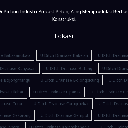
i Bidang Industri Precast Beton, Yang Memproduksi Berba
Konstruksi.
Lokasi
se Babakancikao
U Ditch Drainase Babelan
U Ditch Draina
 Drainase Banyusari
U Ditch Drainase Batang
U Ditch Drain
ase Bojongmangu
U Ditch Drainase Bojongpicung
U Ditch Dr
inase Cilebar
U Ditch Drainase Cipanas
U Ditch Drainase Ci
ainase Curug
U Ditch Drainase Curugmekar
U Ditch Draina
rainase Gekbrong
U Ditch Drainase Gempol
U Ditch Draina
ase Jepara
U Ditch Drainase Karangbahagia
U Ditch Drain