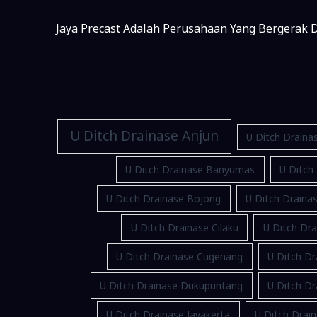
Jaya Precast Adalah Perusahaan Yang Bergerak D
U Ditch Drainase Anjun
U Ditch Draina
U Ditch Drainase Banyumas
U Ditch
U Ditch Drainase Bojong
U Ditch Drain
U Ditch Drainase Cilaku
U Ditch Dra
U Ditch Drainase Cugenang
U Ditch Dr
U Ditch Drainase Dukupuntang
U Ditch D
U Ditch Drainase Jayakerta
U Ditch Drain