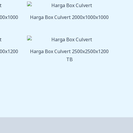
800x1000
Harga Box Culvert 2000x1000x1000
000x1200
Harga Box Culvert 2500x2500x1200
TB