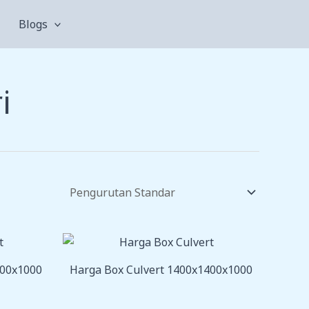
Blogs
i
200x1000
Harga Box Culvert 1400x1400x1000