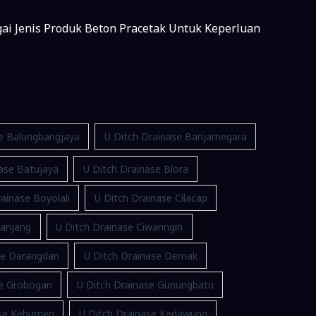
gai Jenis Produk Beton Pracetak Untuk Keperluan
se Balungbangjaya
U Ditch Drainase Banjarnegara
ase Batujaya
U Ditch Drainase Blora
ainase Boyolali
U Ditch Drainase Cilacap
ranjang
U Ditch Drainase Ciwaringin
se Darangdan
U Ditch Drainase Demak
se Grobogan
U Ditch Drainase Gunungbatu
ase Kebumen
U Ditch Drainase Kedawung