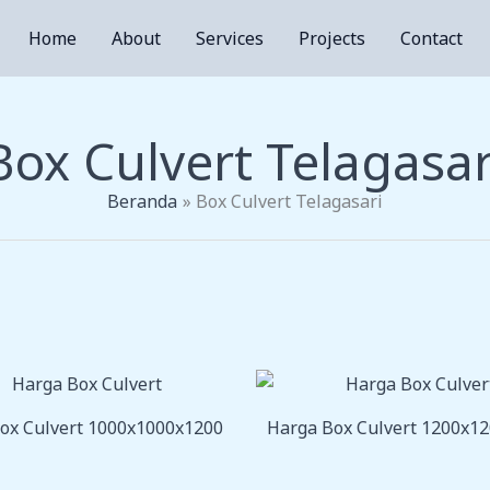
Home
About
Services
Projects
Contact
Box Culvert Telagasar
Beranda
Box Culvert Telagasari
ox Culvert 1000x1000x1200
Harga Box Culvert 1200x1